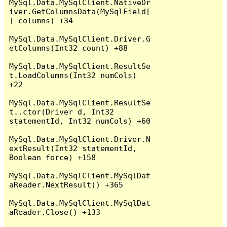
MySql.Data.MySqlClient.NativeDr
iver.GetColumnsData(MySqlField[
] columns) +34

MySql.Data.MySqlClient.Driver.G
etColumns(Int32 count) +88

MySql.Data.MySqlClient.ResultSe
t.LoadColumns(Int32 numCols) 
+22

MySql.Data.MySqlClient.ResultSe
t..ctor(Driver d, Int32 
statementId, Int32 numCols) +60

MySql.Data.MySqlClient.Driver.N
extResult(Int32 statementId, 
Boolean force) +158

MySql.Data.MySqlClient.MySqlDat
aReader.NextResult() +365

MySql.Data.MySqlClient.MySqlDat
aReader.Close() +133
