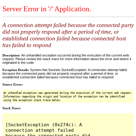
Server Error in '/' Application.
A connection attempt failed because the connected party
did not properly respond after a period of time, or
established connection failed because connected host
has failed to respond
Description:
An unhandled exception occurred during the execution of the current web
request. Please review the stack trace for more information about the error and where it
originated in the code.
Exception Details:
System.Net.Sockets.SocketException: A connection attempt failed
because the connected party did not properly respond after a period of time, or
established connection failed because connected host has failed to respond
Source Error:
An unhandled exception was generated during the execution of the current web request.
Information regarding the origin and location of the exception can be identified
using the exception stack trace below.
Stack Trace:
[SocketException (0x274c): A 
connection attempt failed 
because the connected party did 