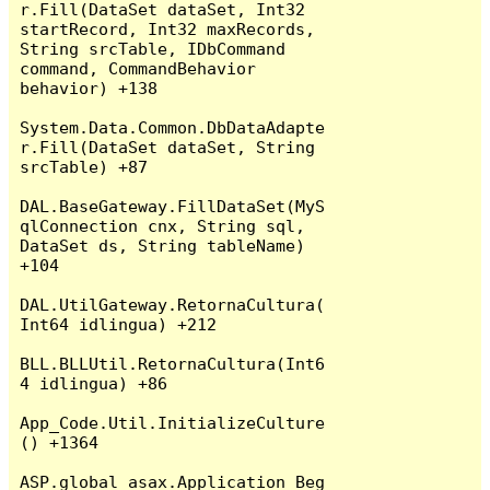
r.Fill(DataSet dataSet, Int32 
startRecord, Int32 maxRecords, 
String srcTable, IDbCommand 
command, CommandBehavior 
behavior) +138

System.Data.Common.DbDataAdapte
r.Fill(DataSet dataSet, String 
srcTable) +87

DAL.BaseGateway.FillDataSet(MyS
qlConnection cnx, String sql, 
DataSet ds, String tableName) 
+104

DAL.UtilGateway.RetornaCultura(
Int64 idlingua) +212

BLL.BLLUtil.RetornaCultura(Int6
4 idlingua) +86

App_Code.Util.InitializeCulture
() +1364

ASP.global_asax.Application_Beg