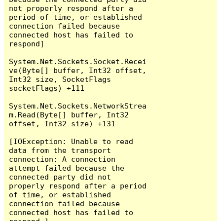
not properly respond after a 
period of time, or established 
connection failed because 
connected host has failed to 
respond]

System.Net.Sockets.Socket.Recei
ve(Byte[] buffer, Int32 offset, 
Int32 size, SocketFlags 
socketFlags) +111

System.Net.Sockets.NetworkStrea
m.Read(Byte[] buffer, Int32 
offset, Int32 size) +131

[IOException: Unable to read 
data from the transport 
connection: A connection 
attempt failed because the 
connected party did not 
properly respond after a period 
of time, or established 
connection failed because 
connected host has failed to 