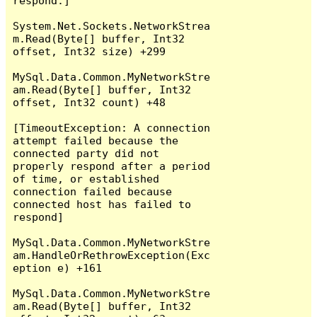
respond.]

System.Net.Sockets.NetworkStrea
m.Read(Byte[] buffer, Int32 
offset, Int32 size) +299

MySql.Data.Common.MyNetworkStre
am.Read(Byte[] buffer, Int32 
offset, Int32 count) +48

[TimeoutException: A connection 
attempt failed because the 
connected party did not 
properly respond after a period 
of time, or established 
connection failed because 
connected host has failed to 
respond]

MySql.Data.Common.MyNetworkStre
am.HandleOrRethrowException(Exc
eption e) +161

MySql.Data.Common.MyNetworkStre
am.Read(Byte[] buffer, Int32 