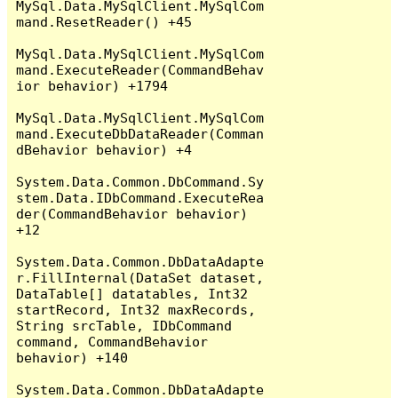
MySql.Data.MySqlClient.MySqlCom
mand.ResetReader() +45

MySql.Data.MySqlClient.MySqlCom
mand.ExecuteReader(CommandBehav
ior behavior) +1794

MySql.Data.MySqlClient.MySqlCom
mand.ExecuteDbDataReader(Comman
dBehavior behavior) +4

System.Data.Common.DbCommand.Sy
stem.Data.IDbCommand.ExecuteRea
der(CommandBehavior behavior) 
+12

System.Data.Common.DbDataAdapte
r.FillInternal(DataSet dataset, 
DataTable[] datatables, Int32 
startRecord, Int32 maxRecords, 
String srcTable, IDbCommand 
command, CommandBehavior 
behavior) +140

System.Data.Common.DbDataAdapte