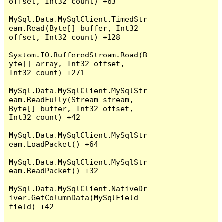
offset, Int32 count) +63

MySql.Data.MySqlClient.TimedStr
eam.Read(Byte[] buffer, Int32 
offset, Int32 count) +128

System.IO.BufferedStream.Read(B
yte[] array, Int32 offset, 
Int32 count) +271

MySql.Data.MySqlClient.MySqlStr
eam.ReadFully(Stream stream, 
Byte[] buffer, Int32 offset, 
Int32 count) +42

MySql.Data.MySqlClient.MySqlStr
eam.LoadPacket() +64

MySql.Data.MySqlClient.MySqlStr
eam.ReadPacket() +32

MySql.Data.MySqlClient.NativeDr
iver.GetColumnData(MySqlField 
field) +42
